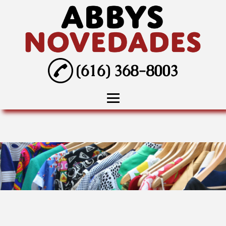
(616) 368-8003
Home
About
Wedding Dresses
Tuxedo Rentals
Prom Dresses