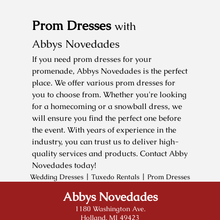
Testimonials
Prom Dresses
with
Gallery
Abbys Novedades
Contact
If you need prom dresses for your
promenade, Abbys Novedades is the perfect
place. We offer various prom dresses for
you to choose from. Whether you're looking
for a homecoming or a snowball dress, we
will ensure you find the perfect one before
the event. With years of experience in the
industry, you can trust us to deliver high-
quality services and products. Contact Abby
Novedades today!
|
|
Wedding Dresses
Tuxedo Rentals
Prom Dresses
Abbys Novedades
1180 Washington Ave.
Holland, MI 49423